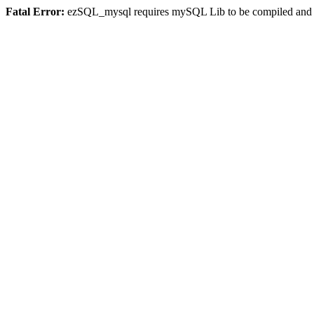
Fatal Error:
ezSQL_mysql requires mySQL Lib to be compiled and or