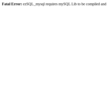
Fatal Error:
ezSQL_mysql requires mySQL Lib to be compiled and or