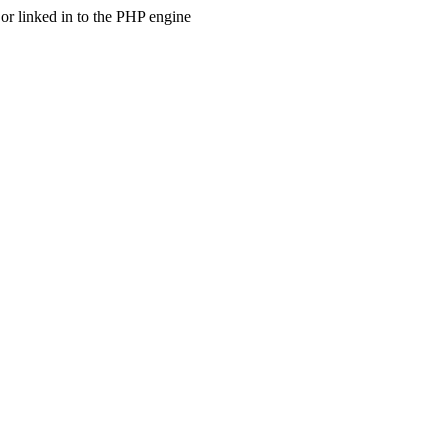
 linked in to the PHP engine