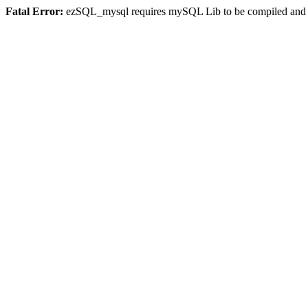
Fatal Error:
ezSQL_mysql requires mySQL Lib to be compiled and or