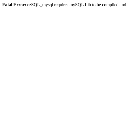
Fatal Error:
ezSQL_mysql requires mySQL Lib to be compiled and or