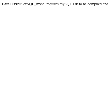
Fatal Error:
ezSQL_mysql requires mySQL Lib to be compiled and or