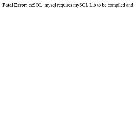
Fatal Error:
ezSQL_mysql requires mySQL Lib to be compiled and or