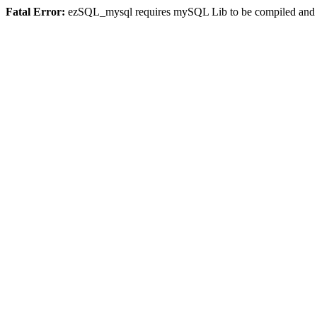
Fatal Error:
ezSQL_mysql requires mySQL Lib to be compiled and or