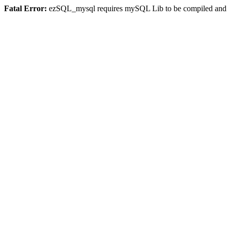
Fatal Error:
ezSQL_mysql requires mySQL Lib to be compiled and or