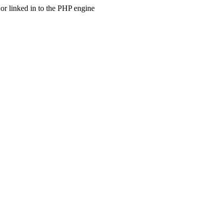
 linked in to the PHP engine